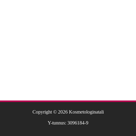
Copyright © 2026 Kosmetologinatali
Y-tunnus: 3096184-9